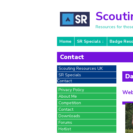
Scouti
Resources for thos
Home
SR Specials
Badge Reso
Contact
Scouting Resources UK
SR Specials
Da
Contact
Privacy Policy
Web
About Me
Competition
Contact
Downloads
Forums
Hotlist