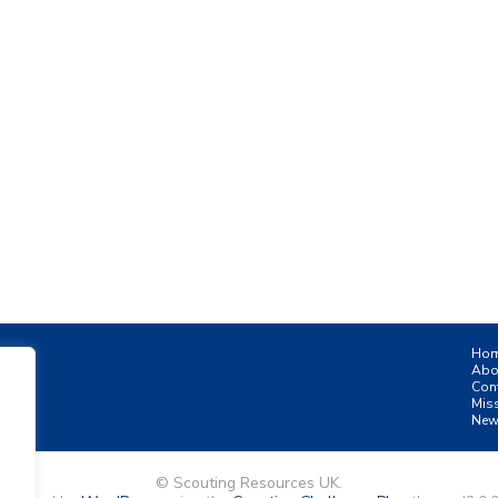
Ho
Abo
Con
Mis
New
© Scouting Resources UK.