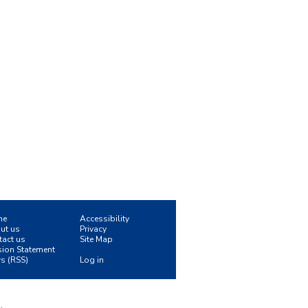
me
Accessibility
ut us
Privacy
tact us
Site Map
sion Statement
s (RSS)
Log in