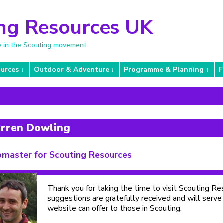
ng Resources UK
e in the Scouting movement
urces
Outdoor & Adventure
Programme & Planning
F
rren Dowling
master for Scouting Resources
Thank you for taking the time to visit Scouting 
suggestions are gratefully received and will serve
website can offer to those in Scouting.