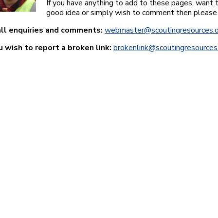
If you have anything to add to these pages, want t
good idea or simply wish to comment then please
all enquiries and comments:
webmaster@scoutingresources.o
ou wish to report a broken link:
brokenlink@scoutingresources.