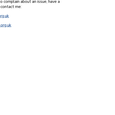
o complain about an issue, have a
 contact me:
rg.uk
org.uk