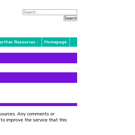
urther Resources
Homepage
Resources. Any comments or
 to improve the service that this