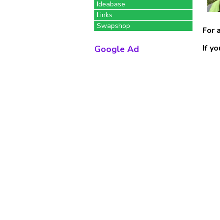
Ideabase
Links
Swapshop
For 
If y
Google Ad