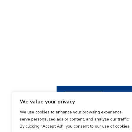
We value your privacy
We use cookies to enhance your browsing experience,
serve personalized ads or content, and analyze our traffic.
By clicking "Accept All", you consent to our use of cookies.