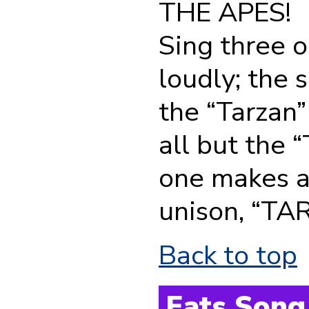
THE APES!
Sing three or
loudly; the 
the “Tarzan”
all but the “
one makes a 
unison, “TARZ
Back to top
Eats Song