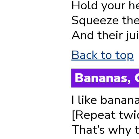
Hold your h
Squeeze thei
And their jui
Back to top
Bananas, 
I like banan
[Repeat twi
That’s why 