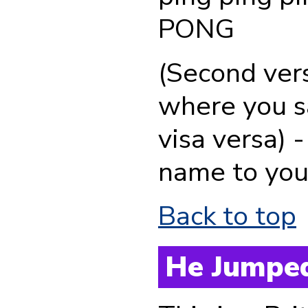
PONG
(Second ver
where you sa
visa versa) 
name to your
Back to top
He Jumped