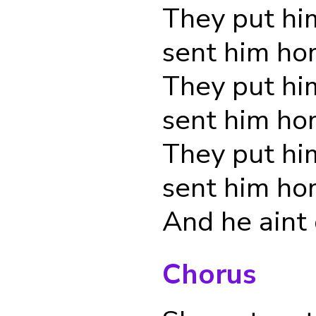
They put hi
sent him h
They put hi
sent him h
They put hi
sent him h
And he aint
Chorus