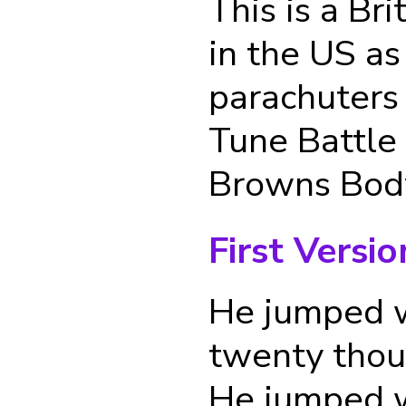
This is a Br
in the US as
parachuters
Tune Battle
Browns Bod
First Versio
He jumped w
twenty thou
He jumped w