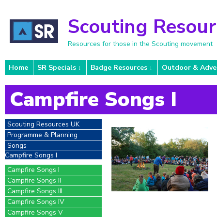
Scouting Resou
Resources for those in the Scouting movement
Home
SR Specials
Badge Resources
Outdoor & Adve
Campfire Songs I
Scouting Resources UK
Programme & Planning
Songs
Campfire Songs I
Campfire Songs I
Campfire Songs II
Campfire Songs III
Campfire Songs IV
Campfire Songs V