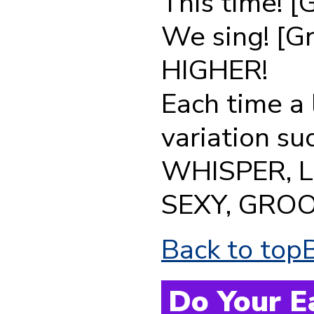
This time! [
We sing! [G
HIGHER!
Each time a 
variation s
WHISPER, 
SEXY, GROO
Back to top
Do Your E