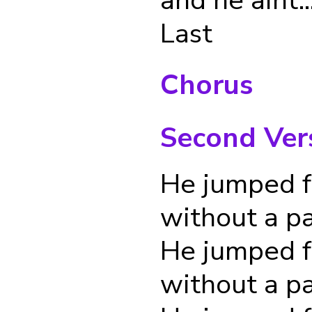
Last
Chorus
Second Ver
He jumped f
without a p
He jumped f
without a p