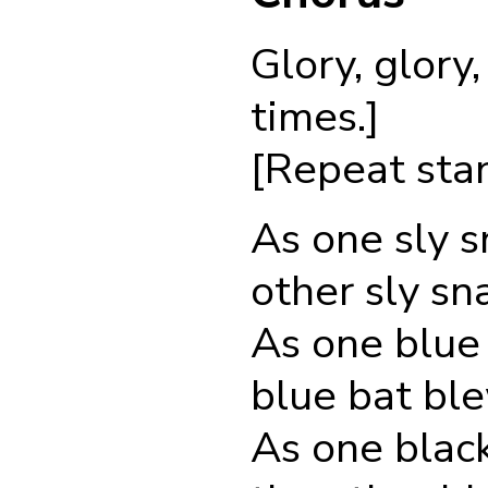
Glory, glory
times.]
[Repeat stan
As one sly s
other sly sn
As one blue 
blue bat ble
As one black