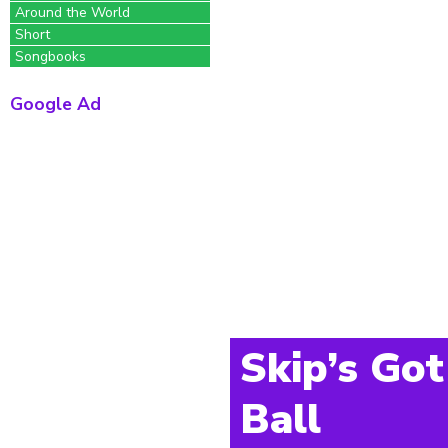
Around the World
Short
Songbooks
Google Ad
Skip’s Got
Ball