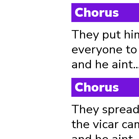
Chorus
They put hi
everyone to 
and he aint....
Chorus
They spread
the vicar ca
and he aint...