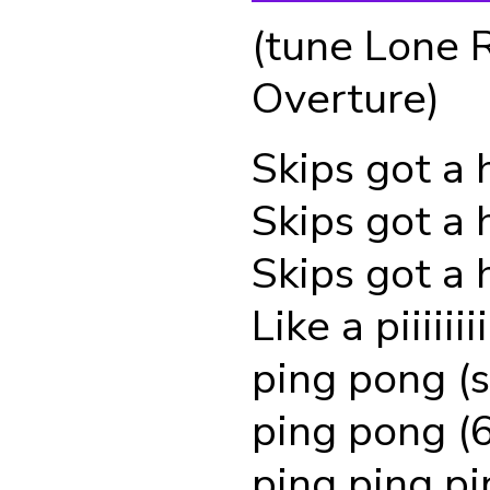
(tune Lone 
Overture)
Skips got a 
Skips got a 
Skips got a 
Like a piiiiii
ping pong (s
ping pong (6
ping ping pi