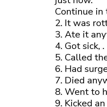
just now.
Continue in
2. It was rotte
3. Ate it anyw
4. Got sick, . .
5. Called the 
6. Had surgery
7. Died anywa
8. Went to he
9. Kicked an a