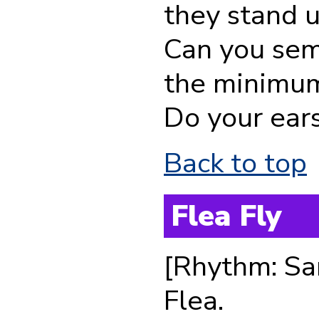
they stand 
Can you sem
the minimum
Do your ear
Back to top
Flea Fly
[Rhythm: Sa
Flea.