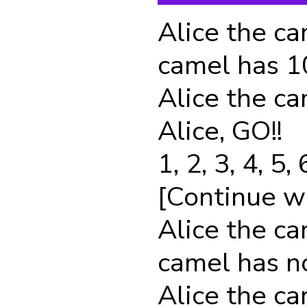
Alice the ca
camel has 
Alice the ca
Alice, GO!!
1, 2, 3, 4, 5, 
[Continue with
Alice the ca
camel has 
Alice the ca