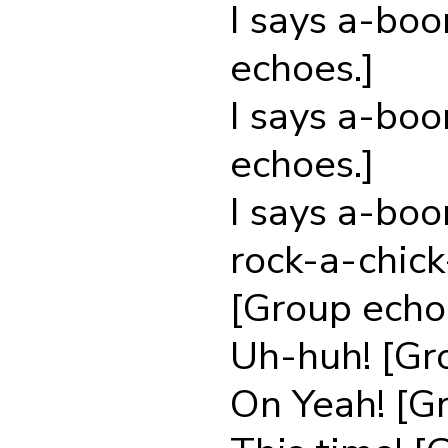
I says a-bo
echoes.]
I says a-bo
echoes.]
I says a-bo
rock-a-chic
[Group echo
Uh-huh! [Gr
On Yeah! [G