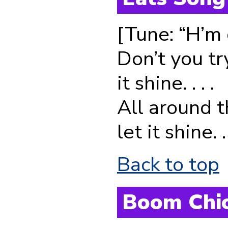
[Tune: “H’m g
Don’t you tr
it shine. . . .
All around t
let it shine. . 
Back to top
Boom Chi