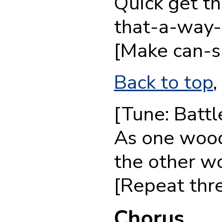
Quick get th
that-a-way-
[Make can-s
Back to top
,
[Tune: Batt
As one wood
the other w
[Repeat thre
Chorus