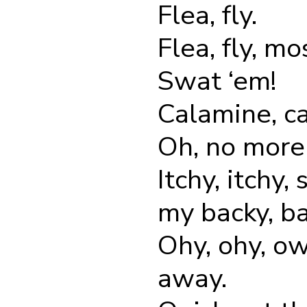
Flea, fly.
Flea, fly, mo
Swat ‘em!
Calamine, ca
Oh, no more 
Itchy, itchy,
my backy, ba
Ohy, ohy, o
away.