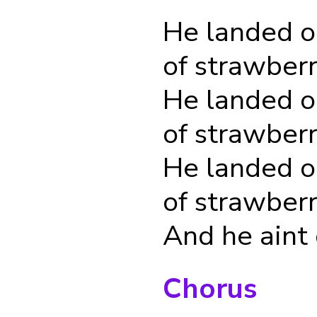
He landed o
of strawber
He landed o
of strawber
He landed o
of strawber
And he aint
Chorus