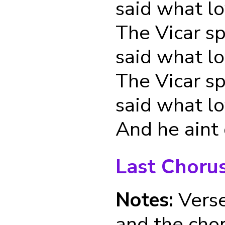
said what l
The Vicar s
said what l
The Vicar s
said what l
And he aint
Last Choru
Notes:
Verse
and the cho