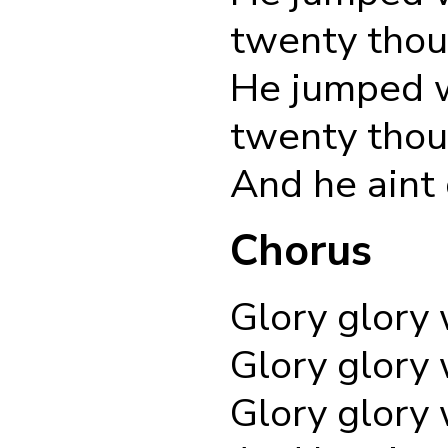
twenty thou
He jumped w
twenty thou
And he aint
Chorus
Glory glory 
Glory glory 
Glory glory 