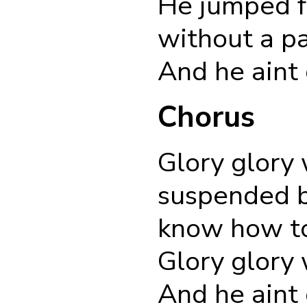
He jumped f
without a p
And he aint
Chorus
Glory glory 
suspended b
know how to
Glory glory 
And he aint