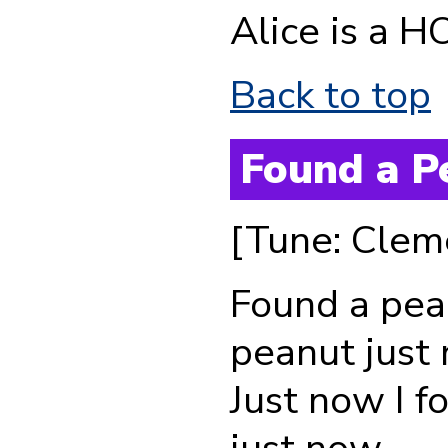
Alice is a H
Back to top
Found a P
[Tune: Clem
Found a pea
peanut just
Just now I f