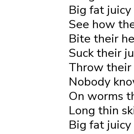
Big fat juicy
See how the
Bite their he
Suck their ju
Throw their 
Nobody know
On worms th
Long thin sk
Big fat juicy