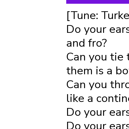
[Tune: Turke
Do your ear
and fro?
Can you tie 
them is a b
Can you thr
like a conti
Do your ear
Do your ears