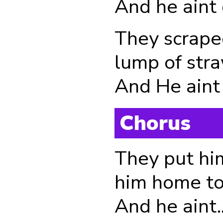
And he aint
They scraped
lump of str
And He aint ....
Chorus
They put him
him home to
And he aint.....