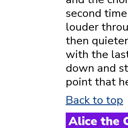
second time
louder throu
then quieter
with the la
down and st
point that h
Back to top
Alice the