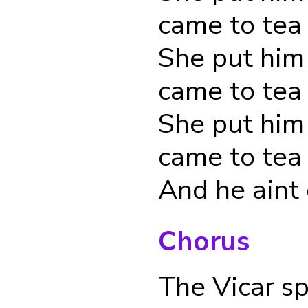
came to tea
She put him
came to tea
She put him
came to tea
And he aint
Chorus
The Vicar s