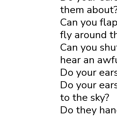
them about
Can you fla
fly around 
Can you shu
hear an awf
Do your ears
Do your ears
to the sky?
Do they han