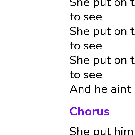
She put on 
to see
She put on 
to see
She put on 
to see
And he aint
Chorus
She put him