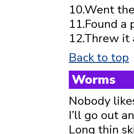
10.Went the 
11.Found a pe
12.Threw it a
Back to top
Worms
Nobody like
I’ll go out 
Long thin sk