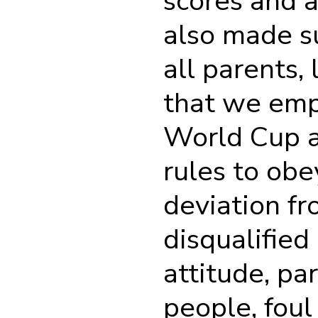
scores and a
also made su
all parents,
that we emp
World Cup a
rules to ob
deviation f
disqualified
attitude, pa
people, foul