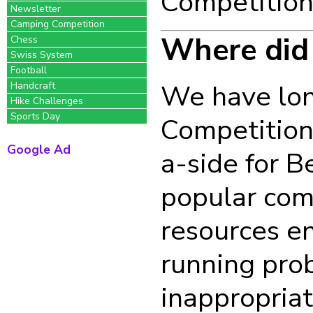
Competition
Newsletter
Camping Competition
Where did
Chess
Swiss System
Football
We have lon
Handcraft
Hike Challenges
Sports Day
Competitions
Google Ad
a-side for B
popular comp
resources e
running pro
inappropriat