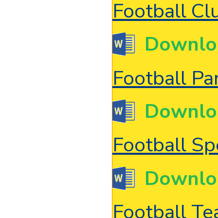
Football Cl
Downlo
Football Pa
Downlo
Football Sp
Downlo
Football T