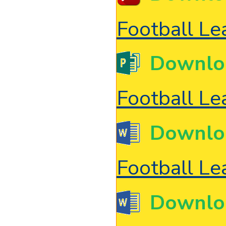
Football L
Downlo
Football L
Downlo
Football L
Downlo