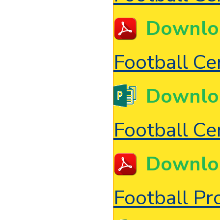
Downlo
Football Cer
Downlo
Football Cer
Downlo
Football P