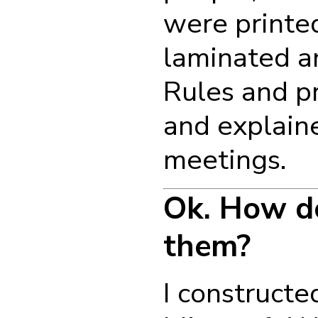
were printed
laminated a
Rules and p
and explain
meetings.
Ok. How d
them?
I constructe