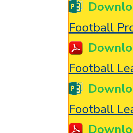
Downlo
Football P
Downlo
Football Le
Downlo
Football Le
Downlo