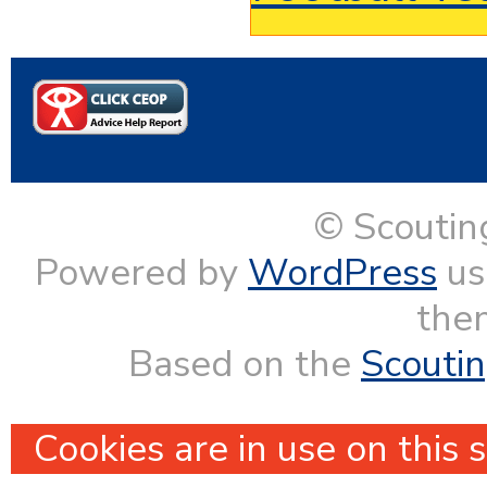
© Scoutin
Powered by
WordPress
us
them
Based on the
Scouti
Cookies are in use on this 