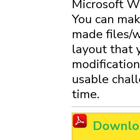
Microsoft W
You can mak
made files/w
layout that 
modification
usable chall
time.
Downlo