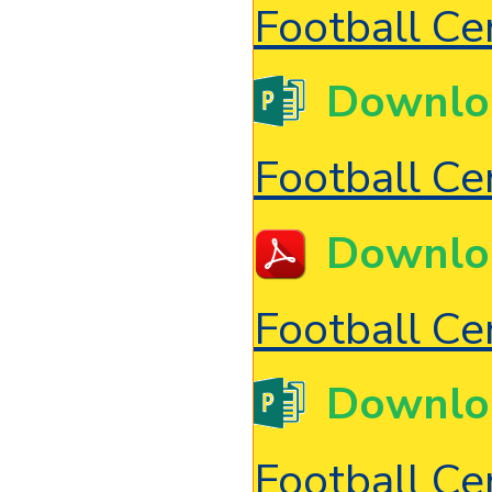
Football Cer
Downlo
Football Cer
Downlo
Football Cer
Downlo
Football Cer