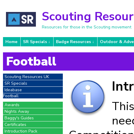
Scouting Resou
Resources for those in the Scouting movement
Home
SR Specials
Badge Resources
Outdoor & Adve
Football
Scouting Resources UK
Int
SR Specials
Ideabase
Football
This
Awards
Nights Away
need
Baggy's Guides
Certificates
Introduction Pack