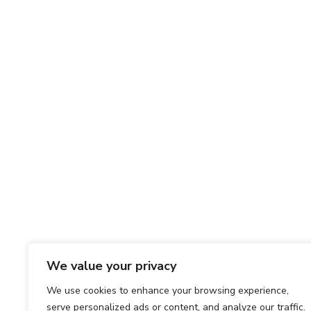
We value your privacy
We use cookies to enhance your browsing experience,
serve personalized ads or content, and analyze our traffic.