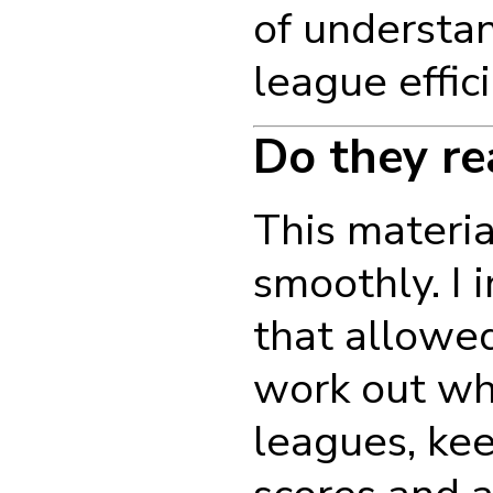
of understan
league effic
Do they re
This materia
smoothly. I 
that allowed
work out wh
leagues, kee