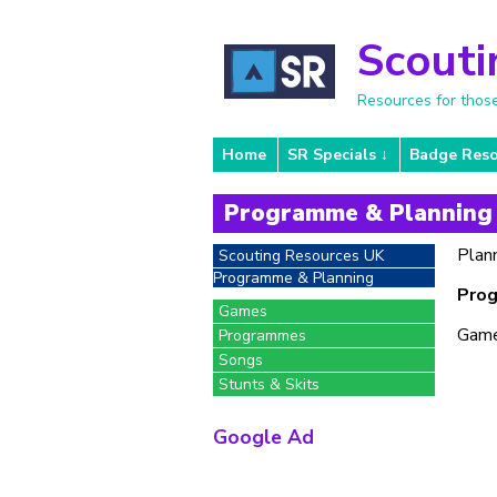
Scouti
Resources for thos
Home
SR Specials
Badge Reso
Programme & Planning
Plann
Scouting Resources UK
Programme & Planning
Prog
Games
Game
Programmes
Songs
Stunts & Skits
Google Ad