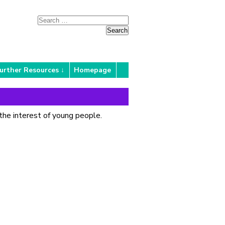
urther Resources
Homepage
the interest of young people.