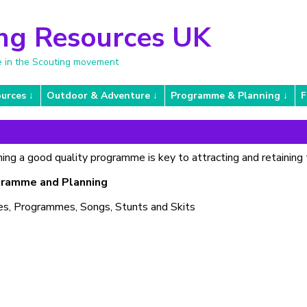
ng Resources UK
e in the Scouting movement
urces
Outdoor & Adventure
Programme & Planning
F
ing a good quality programme is key to attracting and retaining 
ramme and Planning
s, Programmes, Songs, Stunts and Skits