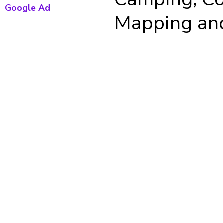
Google Ad
Mapping and