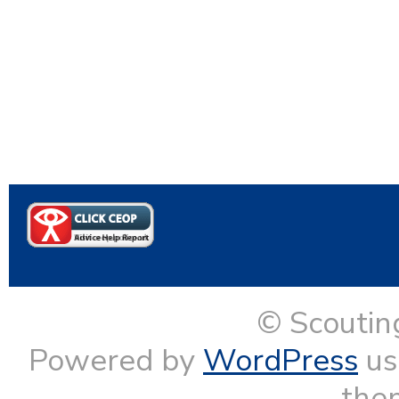
© Scoutin
Powered by
WordPress
us
them