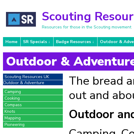
Scouting Resou
Resources for those in the Scouting movement
Home
SR Specials
Badge Resources
Outdoor & Adve
Outdoor & Adventur
The bread an
Scouting Resources UK
Outdoor & Adventure
out and abo
Camping
Cooking
Compass
Outdoor an
Knots
Mapping
Pioneering
Camping, Co