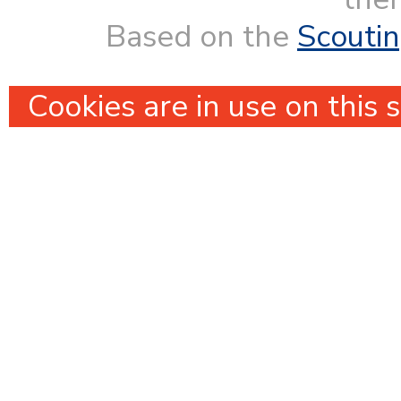
Based on the
Scouti
Cookies are in use on this 