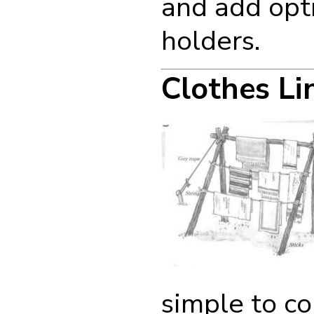
and add opti
holders.
Clothes Li
simple to co