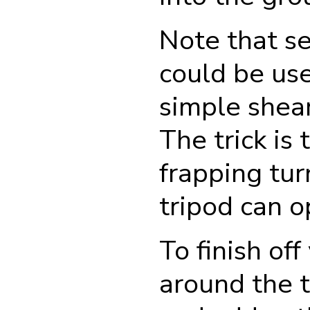
Note that se
could be us
simple shear
The trick is
frapping tur
tripod can o
To finish of
around the t