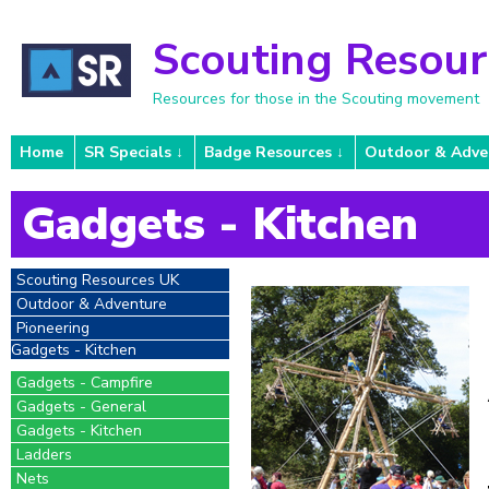
Scouting Resou
Resources for those in the Scouting movement
Home
SR Specials
Badge Resources
Outdoor & Adve
Gadgets - Kitchen
Scouting Resources UK
Outdoor & Adventure
Pioneering
Gadgets - Kitchen
Gadgets - Campfire
Gadgets - General
Gadgets - Kitchen
Ladders
Nets