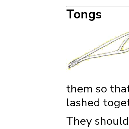
Tongs
them so that
lashed toget
They should