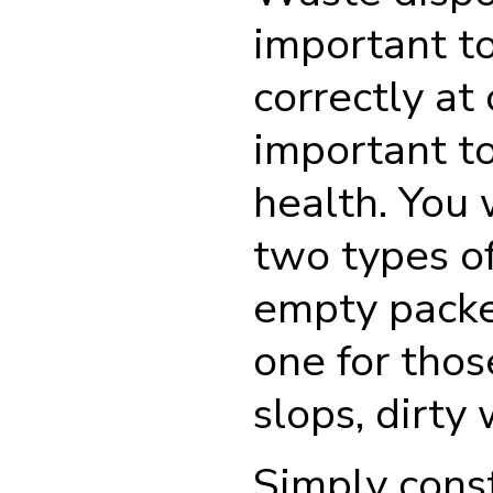
important t
correctly at
important to
health. You 
two types of 
empty packe
one for thos
slops, dirty
Simply cons