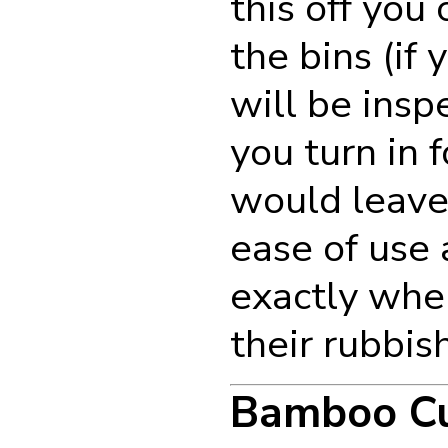
this off you 
the bins (if 
will be insp
you turn in 
would leave 
ease of use
exactly whe
their rubbish
Bamboo C