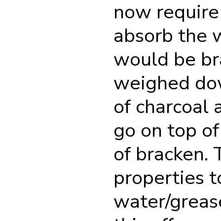
now require 
absorb the 
would be br
weighed dow
of charcoal 
go on top of 
of bracken. 
properties t
water/grease