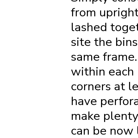
from upright
lashed toget
site the bin
same frame. 
within each 
corners at l
have perfora
make plenty 
can be now l