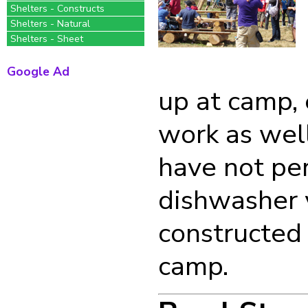
Shelters - Constructs
Shelters - Natural
Shelters - Sheet
Google Ad
up at camp, 
work as well
have not pe
dishwasher y
constructed 
camp.