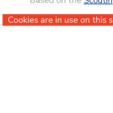
Based on the
Scouti
Cookies are in use on this 