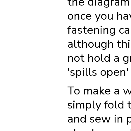
the diagram 
once you ha
fastening ca
although thi
not hold a g
'spills open'
To make a w
simply fold 
and sew in p