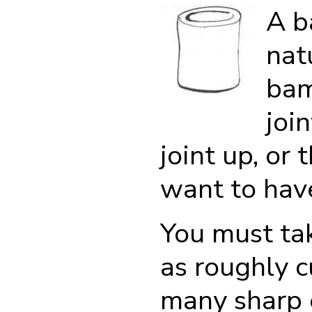
A b
nat
bam
joi
joint up, or 
want to have 
You must ta
as roughly 
many sharp 