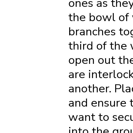
ones as they
the bowl of 
branches tog
third of th
open out the
are interloc
another. Pla
and ensure t
want to secu
into the grou