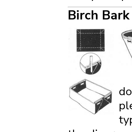
Birch Bark
do
pl
ty