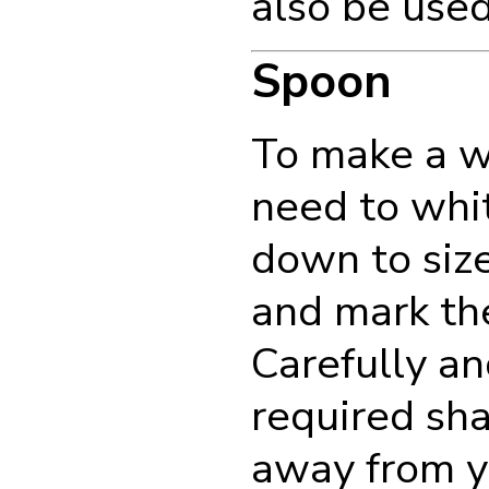
also be used
Spoon
To make a w
need to whi
down to size.
and mark the
Carefully a
required sh
away from y