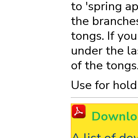
to 'spring a
the branches
tongs. If y
under the la
of the tongs
Use for hold
Downlo
A list of d