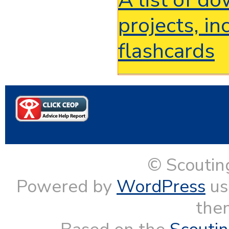
projects, i
flashcards
© Scoutin
Powered by
WordPress
us
them