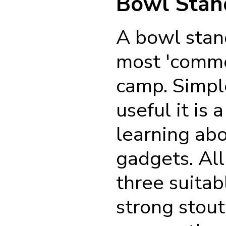
Bowl Stan
A bowl stan
most 'comm
camp. Simpl
useful it is 
learning ab
gadgets. All
three suita
strong stout