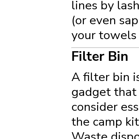
lines by las
(or even sap
your towels 
Filter Bin
A filter bin 
gadget that
consider ess
the camp ki
Waste dispos