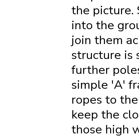
the picture.
into the gro
join them ac
structure is
further pole
simple 'A' f
ropes to th
keep the clo
those high w